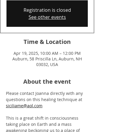
Registration is closed
See other events
Time & Location
Apr 19, 2025, 10:00 AM – 12:00 PM
Auburn, 58 Priscilla Ln, Auburn, NH
03032, USA
About the event
Please contact Joanna directly with any 
questions on this healing technique at
siciliame@aol.com
This is a great shift in consciousness 
taking place on Earth and a mass 
awakening beckoning us to a place of 