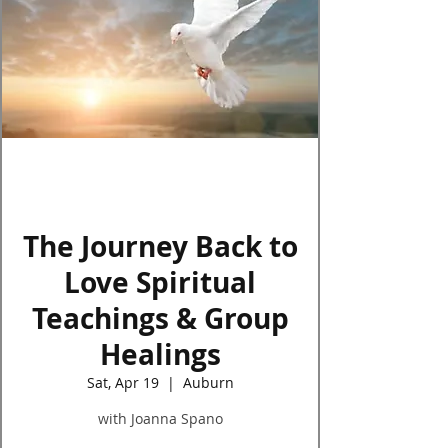
Log In
The Journey Back to
Love Spiritual
Teachings & Group
Healings
Sat, Apr 19
  |  
Auburn
with Joanna Spano