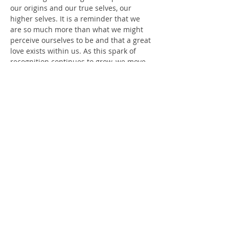
our origins and our true selves, our 
higher selves. It is a reminder that we 
are so much more than what we might 
perceive ourselves to be and that a great 
love exists within us. As this spark of 
recognition continues to grow, we move 
into a world that may seem distant but 
oh so familiar. A warmth fills us as we 
feel a sense of home.
 In a group setting, we cover a range of 
topics that include: the healing process 
(emotional, physical and spiritual), 
healing tools, the ascension process, 
how to live a life of greater passion, 
signs and symptoms of our awakening 
and activations, and our own spiritual 
journey and experiences.