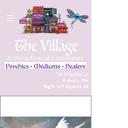
58 Priscilla Ln
Auburn, NH
Right off Bypass 28