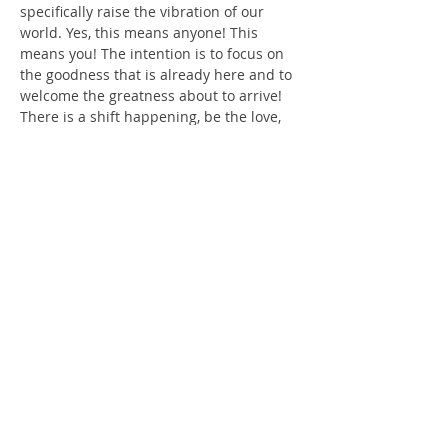
specifically raise the vibration of our 
world. Yes, this means anyone! This 
means you! The intention is to focus on 
the goodness that is already here and to 
welcome the greatness about to arrive! 
There is a shift happening, be the love, 
the light, the kindness our planet needs!
 During this hour, along with crystal 
bowls, you'll enter Sacred Space for 
about 20 minutes, to assist in getting 
present. Short 10-minute break. Then 
with the use of crystal bowl's, we will 
delve into a deeper meditation focusing 
on Mother Earth and all its Beings, 
raising Her vibration!
Show More