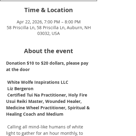
Time & Location
Apr 22, 2026, 7:00 PM – 8:00 PM
58 Priscilla Ln, 58 Priscilla Ln, Auburn, NH
03032, USA
About the event
Donation $10 to $20 dollars, please pay 
at the door
White Wolfe Inspirations LLC
Liz Bergeron
Certified Tui Na Practitioner, Holy Fire 
Usui Reiki Master, Wounded Healer, 
Medicine Wheel Practitioner, Spiritual & 
Healing Coach and Medium
 Calling all mind-like humans of white 
light to gather for an hour monthly, to 