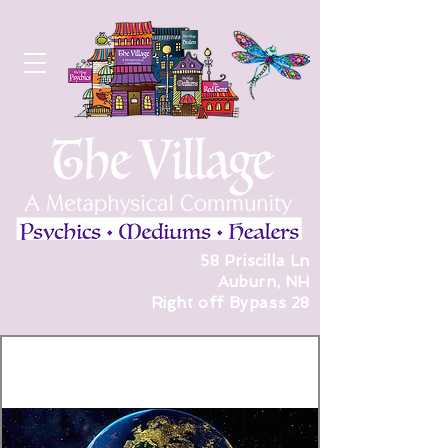
58 Priscilla Ln
Auburn, NH
Right off Bypass 28