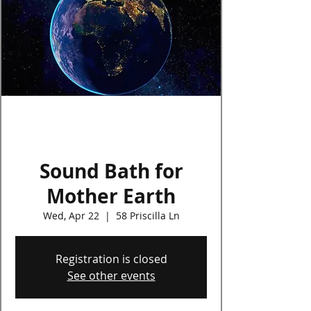
Log In
Sound Bath for
Mother Earth
Wed, Apr 22
  |  
58 Priscilla Ln
Registration is closed
See other events