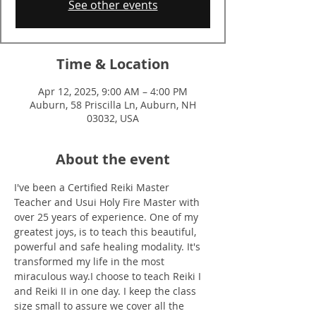
See other events
Time & Location
Apr 12, 2025, 9:00 AM – 4:00 PM
Auburn, 58 Priscilla Ln, Auburn, NH
03032, USA
About the event
I've been a Certified Reiki Master 
Teacher and Usui Holy Fire Master with 
over 25 years of experience. One of my 
greatest joys, is to teach this beautiful, 
powerful and safe healing modality. It's 
transformed my life in the most 
miraculous way.I choose to teach Reiki I 
and Reiki II in one day. I keep the class 
size small to assure we cover all the 