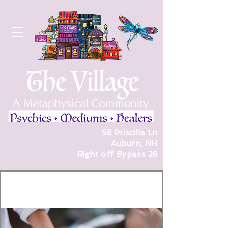
58 Priscilla Ln
Auburn, NH
Right off Bypass 28