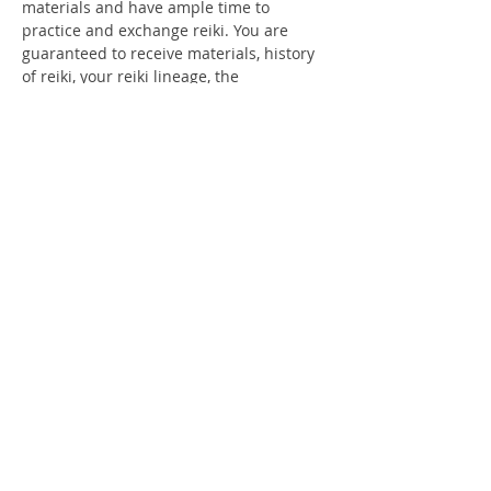
materials and have ample time to 
practice and exchange reiki. You are 
guaranteed to receive materials, history 
of reiki, your reiki lineage, the 
understanding of Sacred Reiki symbols 
and how to apply them. At the end of the 
day, you will go home with your 
certificates. You will feel restored, 
rejuvenating and know your path to 
healing self and how to use that 
experience on all other life forms.I am 
thrilled to have you join us on this 
journey.We ask that you bring a lunch…
Show More