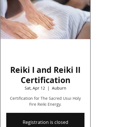
Log In
Reiki I and Reiki II
Certification
Sat, Apr 12
  |  
Auburn
Certification for The Sacred Usui Holy
Fire Reiki Energy.
Registration is closed