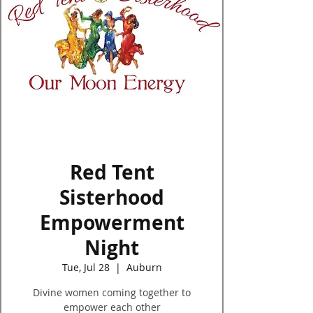
Log In
Red Tent
Sisterhood
Empowerment
Night
Tue, Jul 28
  |  
Auburn
Divine women coming together to
empower each other