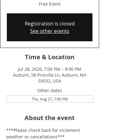
Free Event
Registration is closed
See other events
Time & Location
Jul 28, 2026, 7:00 PM – 9:00 PM
Auburn, 58 Priscilla Ln, Auburn, NH
03032, USA
Other dates
Thu, Aug 27, 7:00 PM
About the event
***Please check back for inclement 
weather or cancellations***