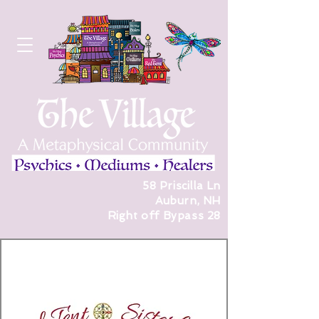
58 Priscilla Ln
Auburn, NH
Right off Bypass 28