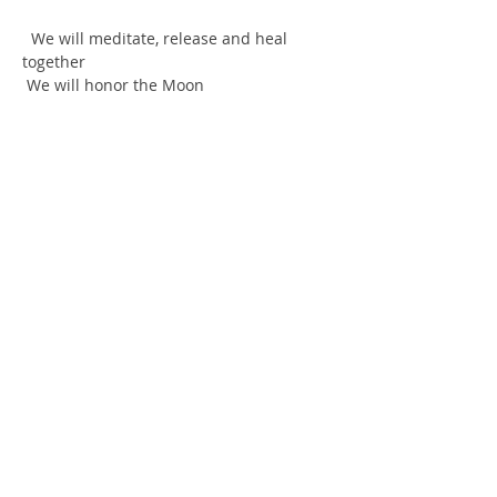
  We will meditate, release and heal 
together
 We will honor the Moon
 Divine women coming together to 
empower each other, share their 
wisdom, as well as psychic and 
mediumship gifts.
  Many modalities under one roof!
  I am Enough! I am always Enough! I 
chose Love not Fear!
Show More