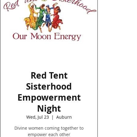
Log In
Red Tent
Sisterhood
Empowerment
Night
Wed, Jul 23
  |  
Auburn
Divine women coming together to
empower each other