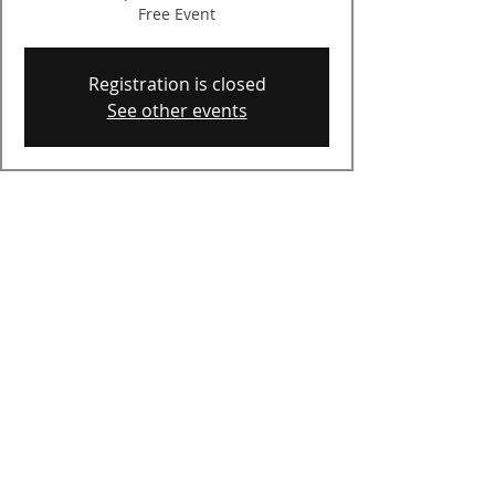
Free Event
Registration is closed
See other events
Time & Location
Jul 23, 2025, 7:00 PM – 9:00 PM
Auburn, 58 Priscilla Ln, Auburn, NH
03032, USA