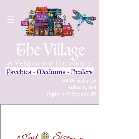
58 Priscilla Ln
Auburn, NH
Right off Bypass 28