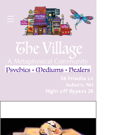
58 Priscilla Ln
Auburn, NH
Right off Bypass 28