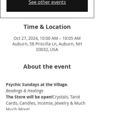
See other events
Time & Location
Oct 27, 2024, 10:00 AM – 10:05 AM
Auburn, 58 Priscilla Ln, Auburn, NH
03032, USA
About the event
Psychic Sundays at the Village.
Readings & Healings
The Store will be open!
Crystals, Tarot 
Cards, Candles, Incense, Jewelry & Much 
Much More!
10am-2pm
(15 min sessions $30)