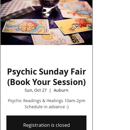
Log In
Psychic Sunday Fair
(Book Your Session)
Sun, Oct 27
  |  
Auburn
Psychic Readings & Healings 10am-2pm
Schedule in advance :)
Registration is closed