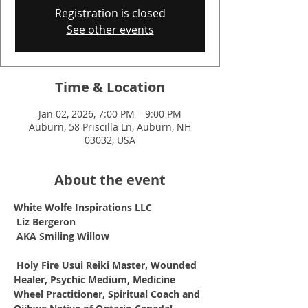
Registration is closed
See other events
Time & Location
Jan 02, 2026, 7:00 PM – 9:00 PM
Auburn, 58 Priscilla Ln, Auburn, NH
03032, USA
About the event
White Wolfe Inspirations LLC
Liz Bergeron
AKA Smiling Willow
Holy Fire Usui Reiki Master, Wounded 
Healer, Psychic Medium, Medicine 
Wheel Practitioner, Spiritual Coach and 