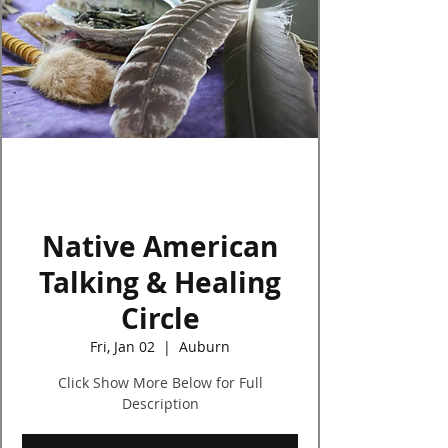
Log In
Native American
Talking & Healing
Circle
Fri, Jan 02
  |  
Auburn
Click Show More Below for Full
Description