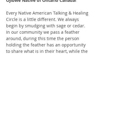
Ojibwe Native of Ontario Canada!
Every Native American Talking & Healing 
Circle is a little different. We always 
begin by smudging with sage or cedar. 
In our community we pass a feather 
around, during this time the person 
holding the feather has an opportunity 
to share what is in their heart, while the 
others respectfully listen. You may also 
pass the feather or be silent when it gets 
to you. This is a co-ed event, and we 
recommend you be 18 years of age to 
attend. We insist on a safe and all-
inclusive space. We typically share a 
story, song or meditation to begin and 
always finish with a prayer.
We ask for a $10 donation; it helps to 
keep the lights on and the space…