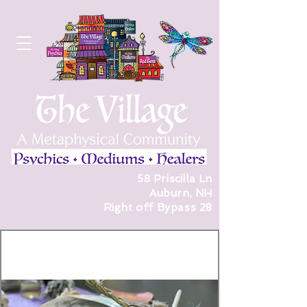
58 Priscilla Ln
Auburn, NH
Right off Bypass 28