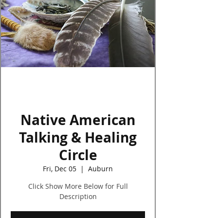
Log In
Native American
Talking & Healing
Circle
Fri, Dec 05
  |  
Auburn
Click Show More Below for Full
Description