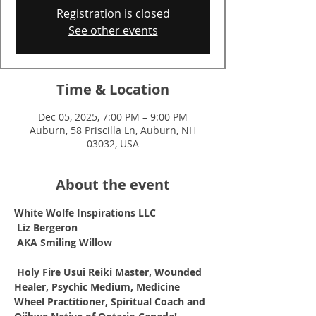
Registration is closed
See other events
Time & Location
Dec 05, 2025, 7:00 PM – 9:00 PM
Auburn, 58 Priscilla Ln, Auburn, NH
03032, USA
About the event
White Wolfe Inspirations LLC
Liz Bergeron
AKA Smiling Willow
Holy Fire Usui Reiki Master, Wounded 
Healer, Psychic Medium, Medicine 
Wheel Practitioner, Spiritual Coach and 