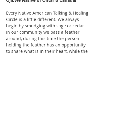
Ojibwe Native of Ontario Canada!
Every Native American Talking & Healing 
Circle is a little different. We always 
begin by smudging with sage or cedar. 
In our community we pass a feather 
around, during this time the person 
holding the feather has an opportunity 
to share what is in their heart, while the 
others respectfully listen. You may also 
pass the feather or be silent when it gets 
to you. This is a co-ed event, and we 
recommend you be 18 years of age to 
attend. We insist on a safe and all-
inclusive space. We typically share a 
story, song or meditation to begin and 
always finish with a prayer.
We ask for a $10 donation; it helps to 
keep the lights on and the space…