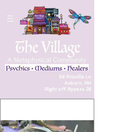
58 Priscilla Ln
Auburn, NH
Right off Bypass 28