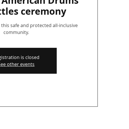
e American Drums
ttles ceremony
this safe and protected all-inclusive
community.
istration is closed
See other events