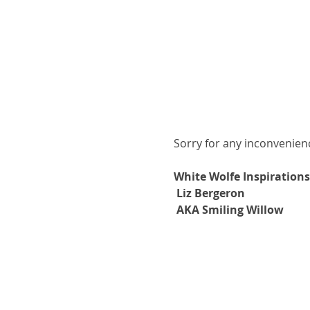
Sorry for any inconvenie
White Wolfe Inspirations
Liz Bergeron
AKA Smiling Willow