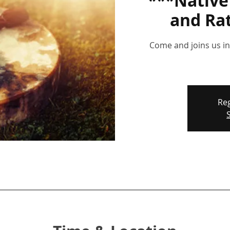
***Nativ
and Ra
Come and joins us in 
Reg