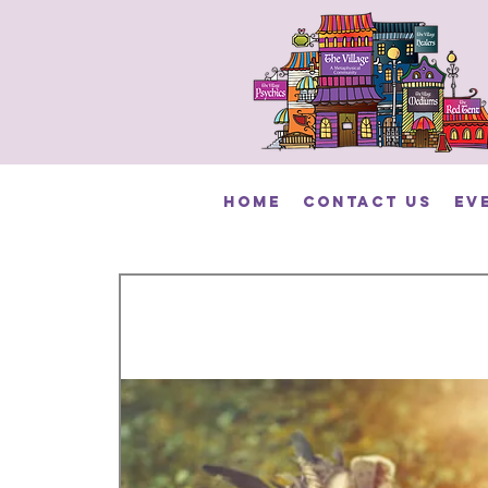
HOME
Contact Us
Ev