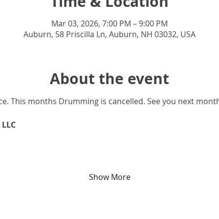
Time & Location
Mar 03, 2026, 7:00 PM – 9:00 PM
Auburn, 58 Priscilla Ln, Auburn, NH 03032, USA
About the event
nce. This months Drumming is cancelled. See you next mont
 LLC
Show More