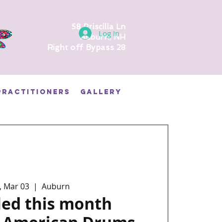
58 Priscilla Ln
Log In
Auburn, NH
Right off Bypass 28
PRACTITIONERS
GALLERY
, Mar 03
  |  
Auburn
led this month