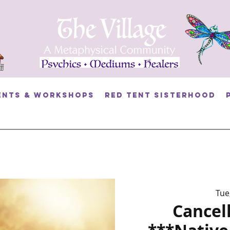
ents & Workshops
RED TENT SISTERHOOD
Tue
Cancel