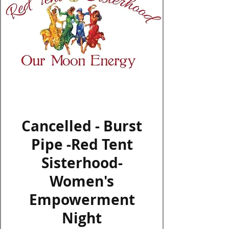
Log In
Cancelled - Burst
Pipe -Red Tent
Sisterhood-
Women's
Empowerment
Night