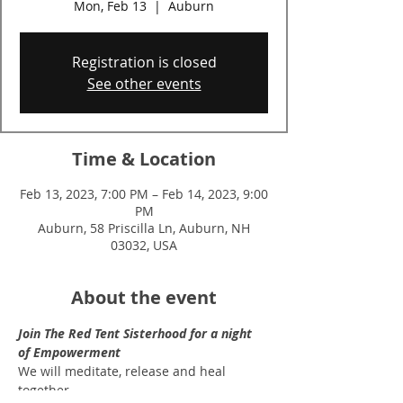
Mon, Feb 13
  |  
Auburn
Registration is closed
See other events
Time & Location
Feb 13, 2023, 7:00 PM – Feb 14, 2023, 9:00
PM
Auburn, 58 Priscilla Ln, Auburn, NH
03032, USA
About the event
Join The Red Tent Sisterhood for a night 
of Empowerment
We will meditate, release and heal 
together