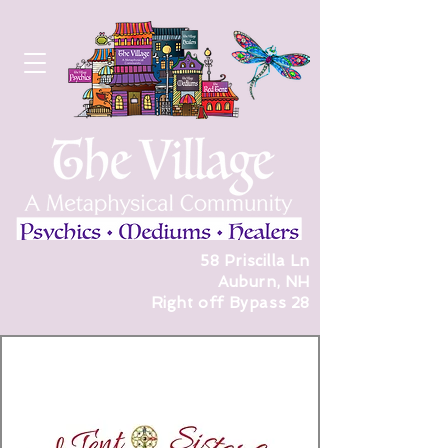
58 Priscilla Ln
Auburn, NH
Right off Bypass 28